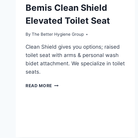
Bemis Clean Shield
Elevated Toilet Seat
By
The Better Hygiene Group
Clean Shield gives you options; raised
toilet seat with arms & personal wash
bidet attachment. We specialize in toilet
seats.
BEMIS
READ MORE
CLEAN
SHIELD
ELEVATED
TOILET
SEAT