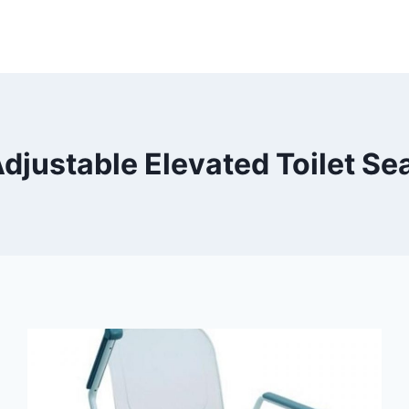
djustable Elevated Toilet Se