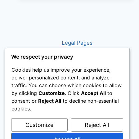
Legal Pages
We respect your privacy
Cookies help us improve your experience,
deliver personalized content, and analyze
traffic. You can choose which cookies to allow
by clicking
Customize
. Click
Accept All
to
consent or
Reject All
to decline non-essential
cookies.
Customize
Reject All