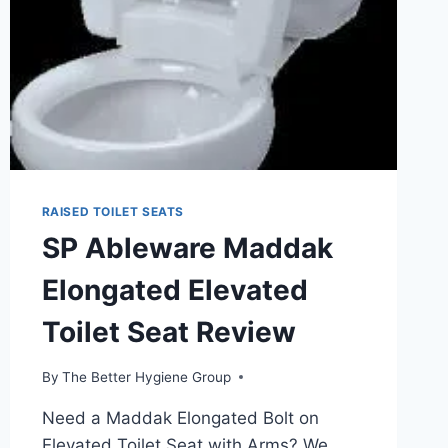
RAISED TOILET SEATS
SP Ableware Maddak
Elongated Elevated
Toilet Seat Review
By
The Better Hygiene Group
Need a Maddak Elongated Bolt on
Elevated Toilet Seat with Arms? We