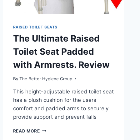
RAISED TOILET SEATS
The Ultimate Raised
Toilet Seat Padded
with Armrests. Review
By
The Better Hygiene Group
This height-adjustable raised toilet seat
has a plush cushion for the users
comfort and padded arms to securely
provide support and prevent falls
THE
READ MORE
ULTIMATE