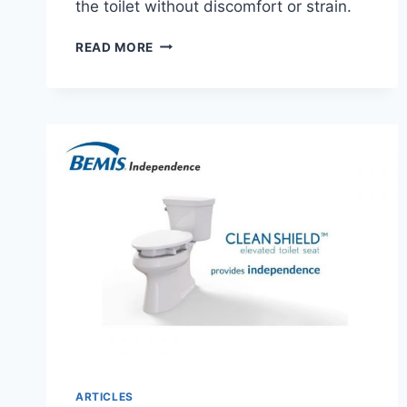
the toilet without discomfort or strain.
AIRWAY
READ MORE
SURGICAL
PCP
RAISED
TOILET
SEAT
AND
SAFETY
FRAME
ARTICLES