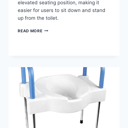
elevated seating position, making it
easier for users to sit down and stand
up from the toilet.
BEST
READ MORE
HINGED
RAISED
TOILET
SEAT
WITH
ARMS