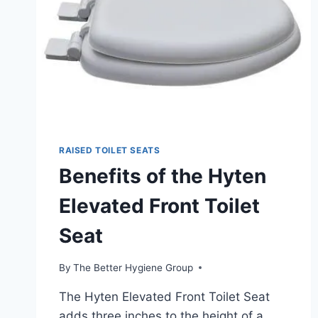
RAISED TOILET SEATS
Benefits of the Hyten
Elevated Front Toilet
Seat
By
The Better Hygiene Group
The Hyten Elevated Front Toilet Seat
adds three inches to the height of a