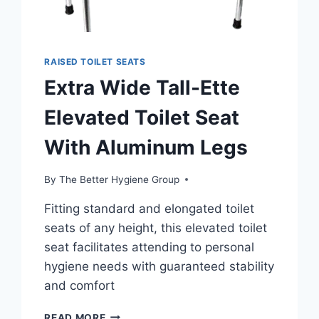
RAISED TOILET SEATS
Extra Wide Tall-Ette
Elevated Toilet Seat
With Aluminum Legs
By
The Better Hygiene Group
Fitting standard and elongated toilet
seats of any height, this elevated toilet
seat facilitates attending to personal
hygiene needs with guaranteed stability
and comfort
EXTRA
READ MORE