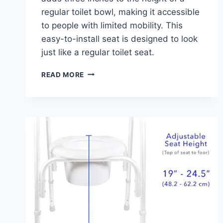
regular toilet bowl, making it accessible
to people with limited mobility. This
easy-to-install seat is designed to look
just like a regular toilet seat.
BENEFITS
READ MORE
OF
THE
HYTEN
ELEVATED
FRONT
TOILET
SEAT