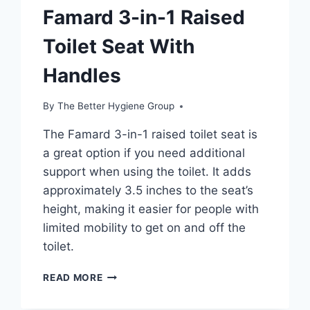
Famard 3-in-1 Raised
Toilet Seat With
Handles
By
The Better Hygiene Group
The Famard 3-in-1 raised toilet seat is
a great option if you need additional
support when using the toilet. It adds
approximately 3.5 inches to the seat’s
height, making it easier for people with
limited mobility to get on and off the
toilet.
FAMARD
READ MORE
3-
IN-