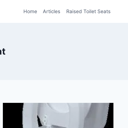
Home
Articles
Raised Toilet Seats
at