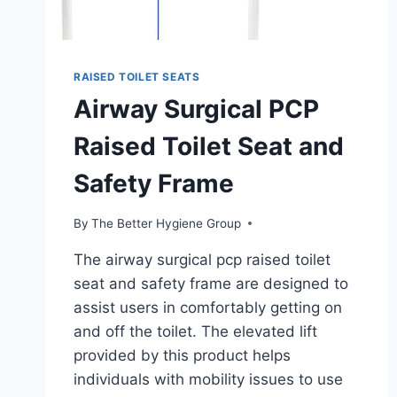
RAISED TOILET SEATS
Airway Surgical PCP
Raised Toilet Seat and
Safety Frame
By
The Better Hygiene Group
The airway surgical pcp raised toilet
seat and safety frame are designed to
assist users in comfortably getting on
and off the toilet. The elevated lift
provided by this product helps
individuals with mobility issues to use