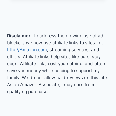
1
RAISED
TOILET
SEAT
WITH
HANDLES
Disclaimer
: To address the growing use of ad
blockers we now use affiliate links to sites like
http://Amazon.com
, streaming services, and
others. Affiliate links help sites like ours, stay
open. Affiliate links cost you nothing, and often
save you money while helping to support my
family. We do not allow paid reviews on this site.
As an Amazon Associate, I may earn from
qualifying purchases.