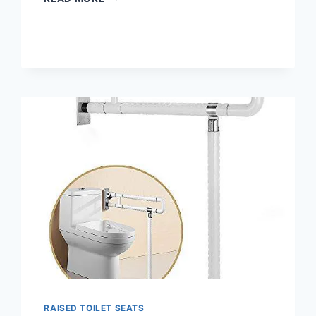
WIDE
TALL-
ETTE
ELEVATED
TOILET
SEAT
WITH
ALUMINUM
LEGS
RAISED TOILET SEATS