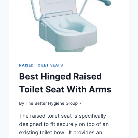
RAISED TOILET SEATS
Best Hinged Raised
Toilet Seat With Arms
By
The Better Hygiene Group
The raised toilet seat is specifically
designed to fit securely on top of an
existing toilet bowl. It provides an