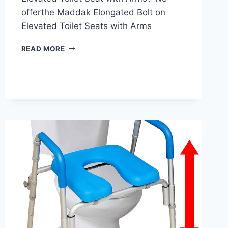
offerthe Maddak Elongated Bolt on
Elevated Toilet Seats with Arms
SP
READ MORE
ABLEWARE
MADDAK
ELONGATED
ELEVATED
TOILET
SEAT
REVIEW