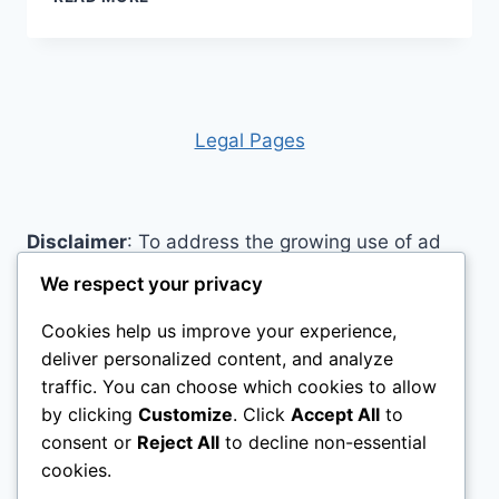
PAPER
AIDS
Legal Pages
Disclaimer
: To address the growing use of ad
blockers we now use affiliate links to sites like
We respect your privacy
http://Amazon.com
, streaming services, and
Cookies help us improve your experience,
others. Affiliate links help sites like ours, stay
deliver personalized content, and analyze
open. Affiliate links cost you nothing, and often
traffic. You can choose which cookies to allow
save you money while helping to support my
by clicking
Customize
. Click
Accept All
to
family. We do not allow paid reviews on this site.
consent or
Reject All
to decline non-essential
As an Amazon Associate, I may earn from
cookies.
qualifying purchases.