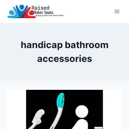
Skip
to
content
handicap bathroom
accessories