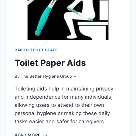
RAISED TOILET SEATS
Toilet Paper Aids
By
The Better Hygiene Group
Toileting aids help in maintaining privacy
and independence for many individuals,
allowing users to attend to their own
personal hygiene or making these daily
tasks easier and safer for caregivers.
TOILET
READ MORE