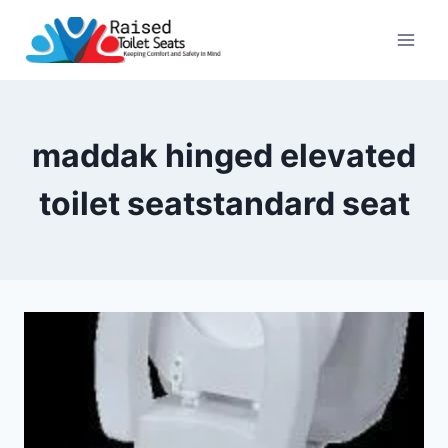
Skip
to
content
maddak hinged elevated
toilet seatstandard seat