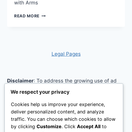
with Arms
SP
READ MORE
ABLEWARE
MADDAK
ELONGATED
ELEVATED
TOILET
SEAT
Legal Pages
REVIEW
Disclaimer
: To address the growing use of ad
blockers we now use affiliate links to sites like
We respect your privacy
http://Amazon.com
, streaming services, and
Cookies help us improve your experience,
others. Affiliate links help sites like ours, stay
deliver personalized content, and analyze
open. Affiliate links cost you nothing, and often
traffic. You can choose which cookies to allow
save you money while helping to support my
by clicking
Customize
. Click
Accept All
to
family. We do not allow paid reviews on this site.