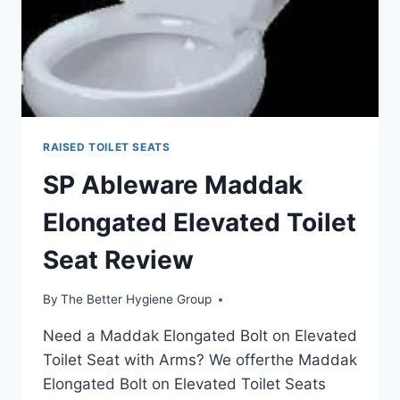
RAISED TOILET SEATS
SP Ableware Maddak
Elongated Elevated Toilet
Seat Review
By
The Better Hygiene Group
Need a Maddak Elongated Bolt on Elevated
Toilet Seat with Arms? We offerthe Maddak
Elongated Bolt on Elevated Toilet Seats