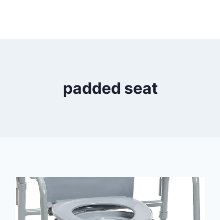
padded seat