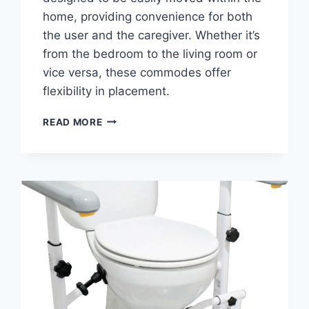
home, providing convenience for both
the user and the caregiver. Whether it’s
from the bedroom to the living room or
vice versa, these commodes offer
flexibility in placement.
THE
READ MORE
BEDSIDE
COMMODE:
EXPLORING
TYPES,
BENEFITS
&
TIPS