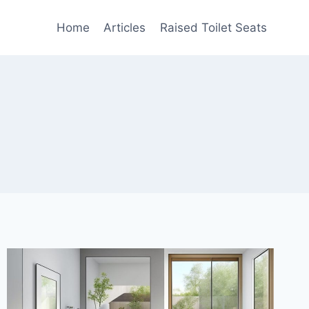
Home
Articles
Raised Toilet Seats