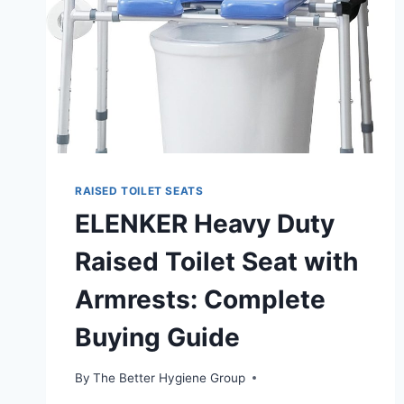
RAISED TOILET SEATS
ELENKER Heavy Duty
Raised Toilet Seat with
Armrests: Complete
Buying Guide
By
The Better Hygiene Group