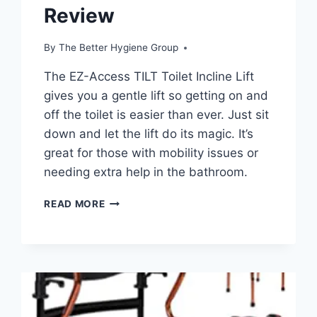
Review
By
The Better Hygiene Group
The EZ-Access TILT Toilet Incline Lift
gives you a gentle lift so getting on and
off the toilet is easier than ever. Just sit
down and let the lift do its magic. It’s
great for those with mobility issues or
needing extra help in the bathroom.
EZ-
READ MORE
ACCESS
TILT
TOILET
INCLINE
LIFT,
CORDED
POWER,