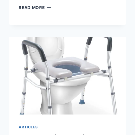
RAISED
READ MORE
TOILET
SEATS
WITH
HANDLES
–
WHY
YOU
SHOULD
BUY
ARTICLES