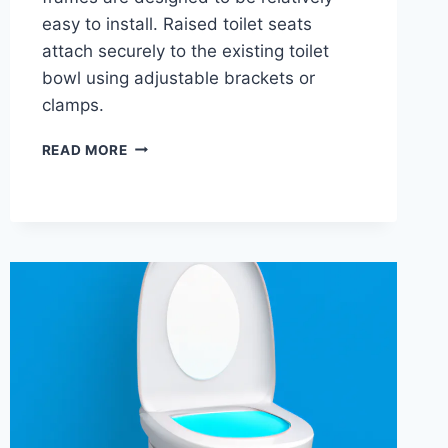
easy to install. Raised toilet seats
attach securely to the existing toilet
bowl using adjustable brackets or
clamps.
IS
READ MORE
A
RAISED
TOILET
SEAT
BETTER
THAN
A
SAFETY
FRAME?