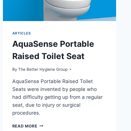
ARTICLES
AquaSense Portable
Raised Toilet Seat
By
The Better Hygiene Group
AquaSense Portable Raised Toilet
Seats were invented by people who
had difficulty getting up from a regular
seat, due to injury or surgical
procedures.
AQUASENSE
READ MORE
PORTABLE