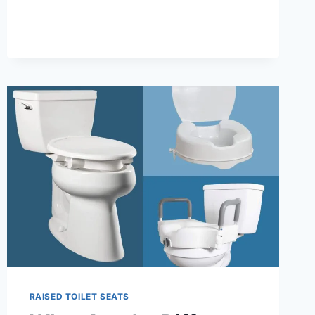
RAISED
TOILET
SEAT
RAISED TOILET SEATS