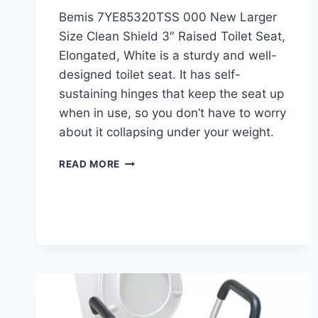
Bemis 7YE85320TSS 000 New Larger
Size Clean Shield 3″ Raised Toilet Seat,
Elongated, White is a sturdy and well-
designed toilet seat. It has self-
sustaining hinges that keep the seat up
when in use, so you don’t have to worry
about it collapsing under your weight.
BEMIS
READ MORE
3″
RAISED
TOILET
SEAT
REVIEW