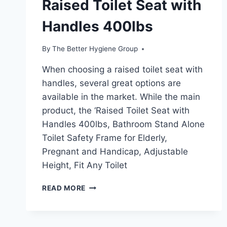
Raised Toilet Seat with
Handles 400lbs
By
The Better Hygiene Group
When choosing a raised toilet seat with
handles, several great options are
available in the market. While the main
product, the ‘Raised Toilet Seat with
Handles 400lbs, Bathroom Stand Alone
Toilet Safety Frame for Elderly,
Pregnant and Handicap, Adjustable
Height, Fit Any Toilet
RAISED
READ MORE
TOILET
SEAT
WITH