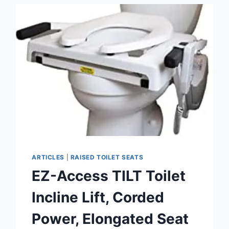
SEAT
REVIEW
ARTICLES
|
RAISED TOILET SEATS
EZ-Access TILT Toilet
Incline Lift, Corded
Power, Elongated Seat