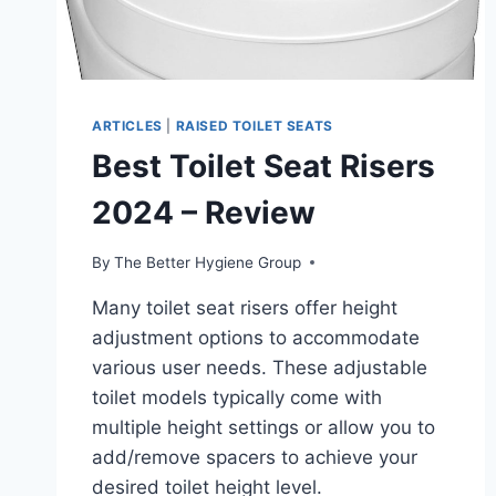
ARTICLES
|
RAISED TOILET SEATS
Best Toilet Seat Risers
2024 – Review
By
The Better Hygiene Group
Many toilet seat risers offer height
adjustment options to accommodate
various user needs. These adjustable
toilet models typically come with
multiple height settings or allow you to
add/remove spacers to achieve your
desired toilet height level.