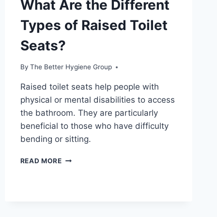
What Are the Different
Types of Raised Toilet
Seats?
By
The Better Hygiene Group
Raised toilet seats help people with
physical or mental disabilities to access
the bathroom. They are particularly
beneficial to those who have difficulty
bending or sitting.
WHAT
READ MORE
ARE
THE
DIFFERENT
TYPES
OF