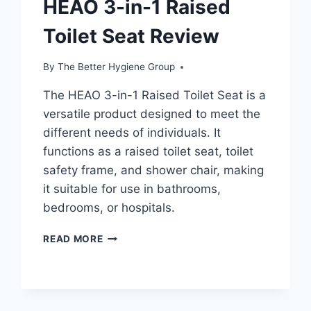
HEAO 3-in-1 Raised
Toilet Seat Review
By
The Better Hygiene Group
The HEAO 3-in-1 Raised Toilet Seat is a
versatile product designed to meet the
different needs of individuals. It
functions as a raised toilet seat, toilet
safety frame, and shower chair, making
it suitable for use in bathrooms,
bedrooms, or hospitals.
HEAO
READ MORE
3-
IN-
1
RAISED
TOILET