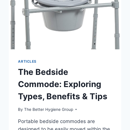
ARTICLES
The Bedside
Commode: Exploring
Types, Benefits & Tips
By
The Better Hygiene Group
Portable bedside commodes are
designed to be easily moved within the