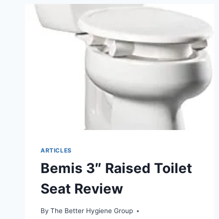
HANDLES
400LBS
ARTICLES
Bemis 3″ Raised Toilet
Seat Review
By
The Better Hygiene Group