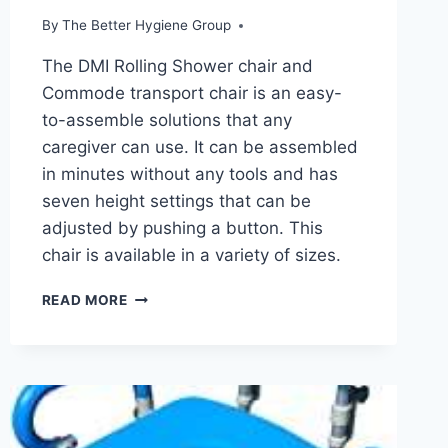
By
The Better Hygiene Group
The DMI Rolling Shower chair and
Commode transport chair is an easy-
to-assemble solutions that any
caregiver can use. It can be assembled
in minutes without any tools and has
seven height settings that can be
adjusted by pushing a button. This
chair is available in a variety of sizes.
DMI
READ MORE
ROLLING
SHOWER
CHAIR
AND
COMMODE
TRANSPORT
CHAIR