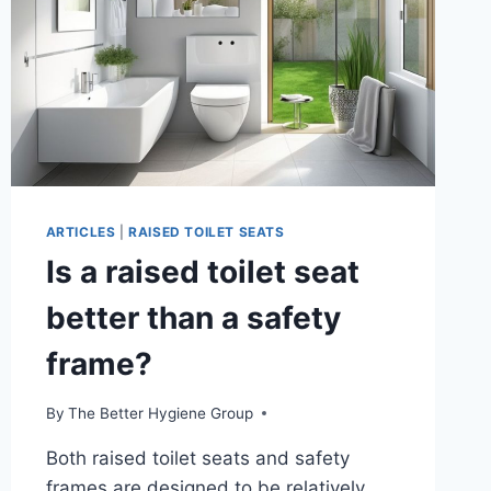
ARTICLES
|
RAISED TOILET SEATS
Is a raised toilet seat
better than a safety
frame?
By
The Better Hygiene Group
Both raised toilet seats and safety
frames are designed to be relatively