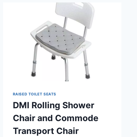
RAISED
TOILET
SEATS?
RAISED TOILET SEATS
DMI Rolling Shower
Chair and Commode
Transport Chair