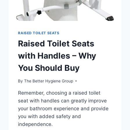
RAISED TOILET SEATS
Raised Toilet Seats
with Handles – Why
You Should Buy
By
The Better Hygiene Group
Remember, choosing a raised toilet
seat with handles can greatly improve
your bathroom experience and provide
you with added safety and
independence.