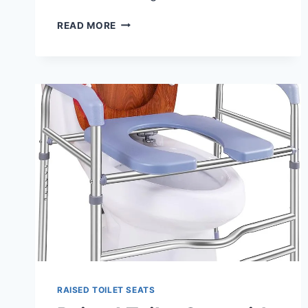
BEST
READ MORE
TOILET
SEAT
RISERS
2024
–
REVIEW
RAISED TOILET SEATS