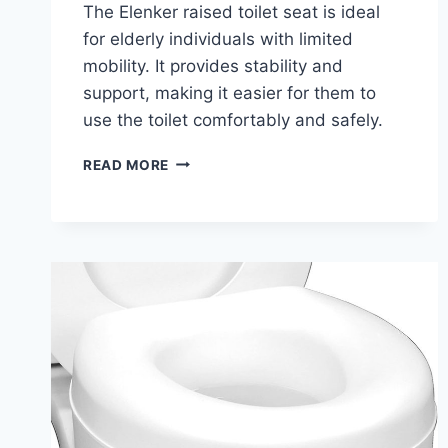
The Elenker raised toilet seat is ideal
for elderly individuals with limited
mobility. It provides stability and
support, making it easier for them to
use the toilet comfortably and safely.
ELENKER
READ MORE
HEAVY
DUTY
RAISED
TOILET
SEAT
WITH
ARMRESTS:
COMPLETE
BUYING
GUIDE