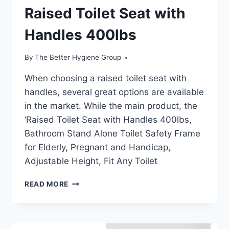
Raised Toilet Seat with
Handles 400lbs
By
The Better Hygiene Group
When choosing a raised toilet seat with
handles, several great options are available
in the market. While the main product, the
‘Raised Toilet Seat with Handles 400lbs,
Bathroom Stand Alone Toilet Safety Frame
for Elderly, Pregnant and Handicap,
Adjustable Height, Fit Any Toilet
RAISED
READ MORE
TOILET
SEAT
WITH
HANDLES