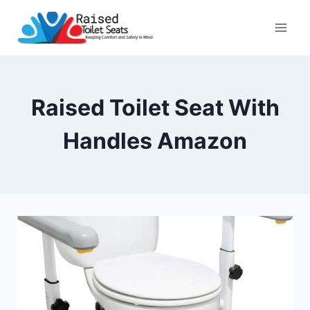
Skip
to
content
Raised Toilet Seat With
Handles Amazon