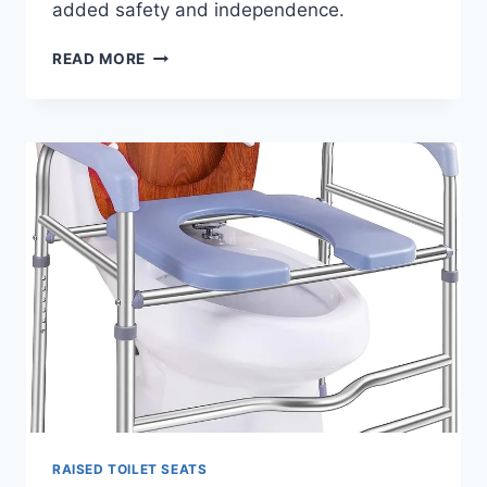
added safety and independence.
RAISED
READ MORE
TOILET
SEATS
WITH
HANDLES
–
WHY
YOU
SHOULD
BUY
RAISED TOILET SEATS