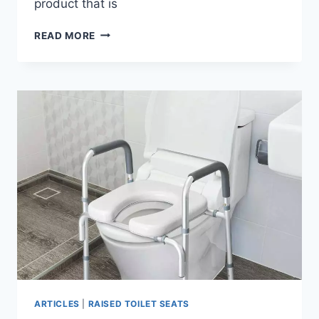
product that is
AUITOA
READ MORE
4-
IN-
1
RAISED
TOILET
SEAT
WITH
HANDLES
ARTICLES
|
RAISED TOILET SEATS