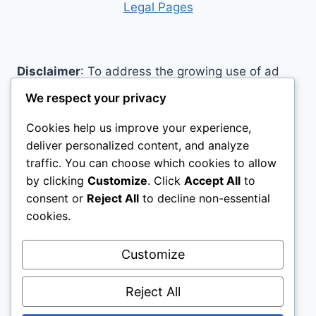
Legal Pages
Disclaimer
: To address the growing use of ad
blockers we now use affiliate links to sites like
We respect your privacy
http://Amazon.com
, streaming services, and
Cookies help us improve your experience,
others. Affiliate links help sites like ours, stay
deliver personalized content, and analyze
open. Affiliate links cost you nothing, and often
traffic. You can choose which cookies to allow
save you money while helping to support my
by clicking
Customize
. Click
Accept All
to
family. We do not allow paid reviews on this site.
consent or
Reject All
to decline non-essential
As an Amazon Associate, I may earn from
cookies.
qualifying purchases.
Customize
Reject All