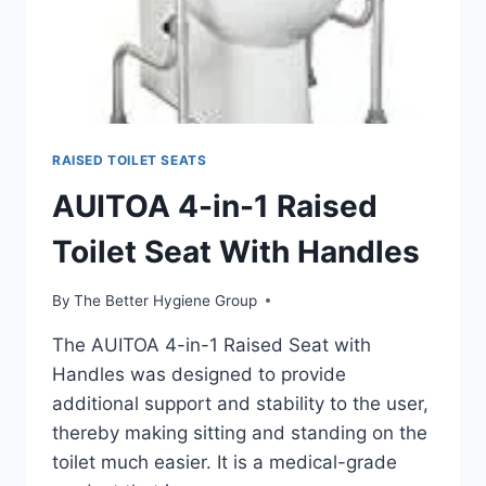
RAISED TOILET SEATS
AUITOA 4-in-1 Raised
Toilet Seat With Handles
By
The Better Hygiene Group
The AUITOA 4-in-1 Raised Seat with
Handles was designed to provide
additional support and stability to the user,
thereby making sitting and standing on the
toilet much easier. It is a medical-grade