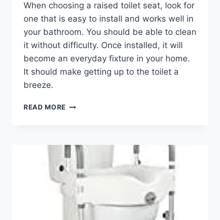
When choosing a raised toilet seat, look for
one that is easy to install and works well in
your bathroom. You should be able to clean
it without difficulty. Once installed, it will
become an everyday fixture in your home.
It should make getting up to the toilet a
breeze.
RAISED
READ MORE
TOILET
SEAT
WITH
HANDLES