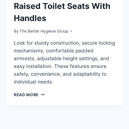
Raised Toilet Seats With
Handles
By
The Better Hygiene Group
Look for sturdy construction, secure locking
mechanisms, comfortable padded
armrests, adjustable height settings, and
easy installation. These features ensure
safety, convenience, and adaptability to
individual needs.
RAISED
READ MORE
TOILET
SEATS
WITH
HANDLES