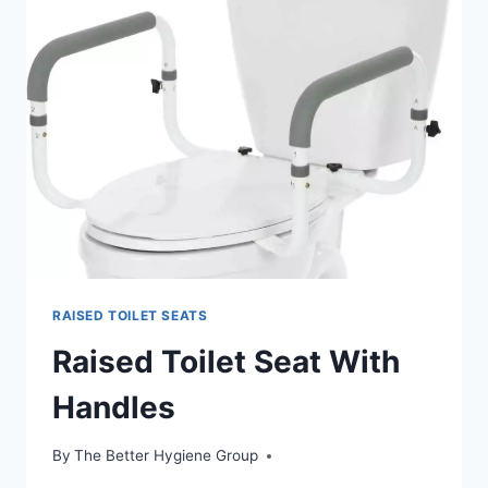
400LBS
RAISED TOILET SEATS
Raised Toilet Seat With
Handles
By
The Better Hygiene Group