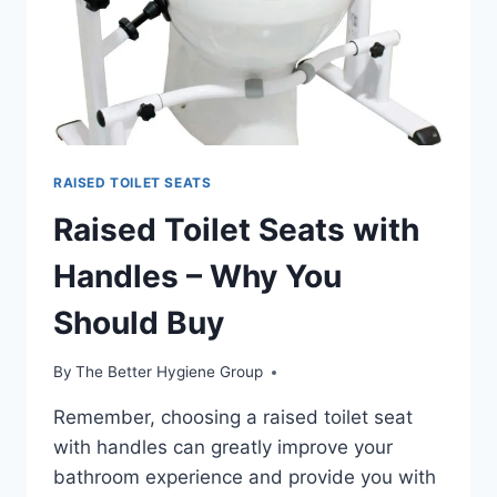
RAISED TOILET SEATS
Raised Toilet Seats with
Handles – Why You
Should Buy
By
The Better Hygiene Group
Remember, choosing a raised toilet seat
with handles can greatly improve your
bathroom experience and provide you with