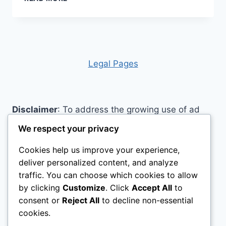
PAPER
AIDS
Legal Pages
Disclaimer
: To address the growing use of ad
blockers we now use affiliate links to sites like
We respect your privacy
http://Amazon.com
, streaming services, and
Cookies help us improve your experience,
others. Affiliate links help sites like ours, stay
deliver personalized content, and analyze
open. Affiliate links cost you nothing, and often
traffic. You can choose which cookies to allow
save you money while helping to support my
by clicking
Customize
. Click
Accept All
to
family. We do not allow paid reviews on this site.
consent or
Reject All
to decline non-essential
As an Amazon Associate, I may earn from
cookies.
qualifying purchases.