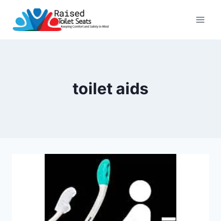
Skip
to
content
toilet aids