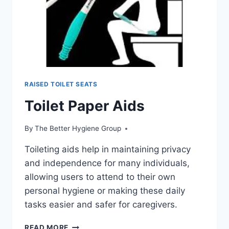
RAISED TOILET SEATS
Toilet Paper Aids
By
The Better Hygiene Group
Toileting aids help in maintaining privacy
and independence for many individuals,
allowing users to attend to their own
personal hygiene or making these daily
tasks easier and safer for caregivers.
TOILET
READ MORE