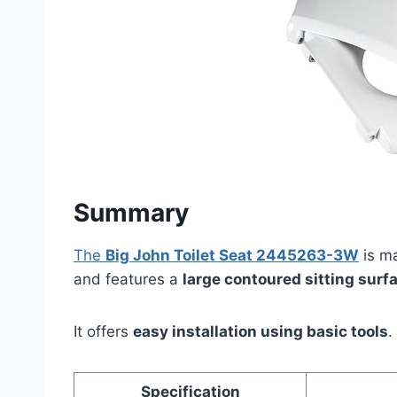
Summary
The
Big John Toilet Seat 2445263-3W
is m
and features a
large contoured sitting surf
It offers
easy installation using basic tools
.
Specification