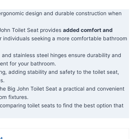
s ergonomic design and durable construction when
 John Toilet Seat provides
added comfort and
for individuals seeking a more comfortable bathroom
 and stainless steel hinges ensure durability and
ment for your bathroom.
g, adding stability and safety to the toilet seat,
s.
the Big John Toilet Seat a practical and convenient
om fixtures.
omparing toilet seats to find the best option that
at