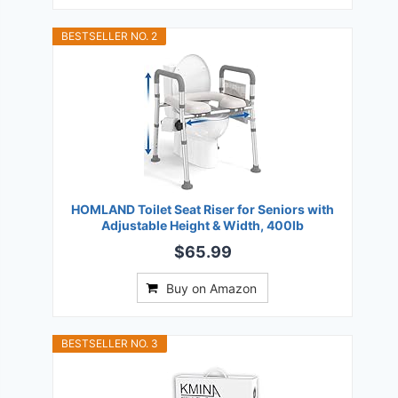
BESTSELLER NO. 2
HOMLAND Toilet Seat Riser for Seniors with
Adjustable Height & Width, 400lb
$65.99
Buy on Amazon
BESTSELLER NO. 3