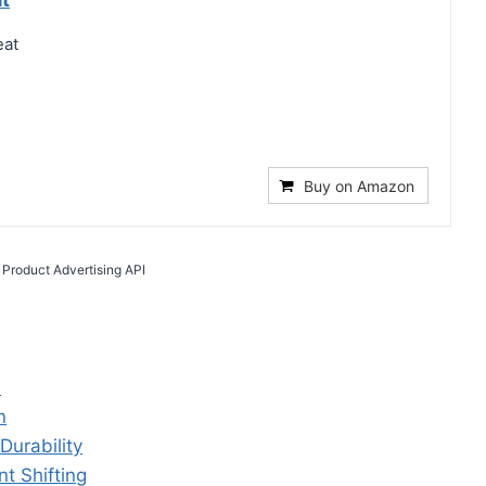
eat
Buy on Amazon
 Product Advertising API
e
n
Durability
t Shifting