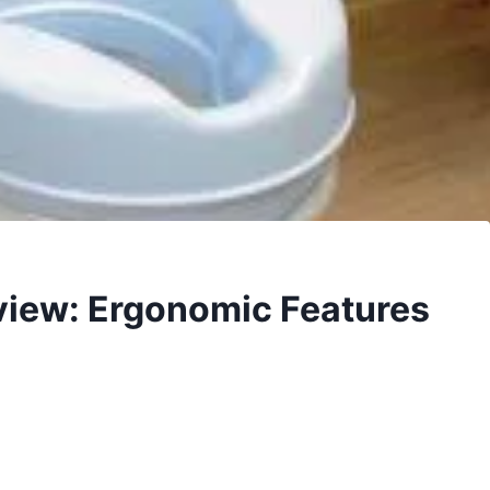
eview: Ergonomic Features