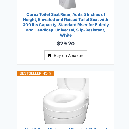
Carex Toilet Seat Riser, Adds 5 Inches of
Height, Elevated and Raised Toilet Seat with
300 lbs Capacity, Standard Riser for Elderly
and Handicap, Universal, Slip-Resistant,
White
$29.20
Buy on Amazon
BESTSELLER NO. 5