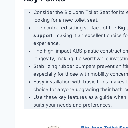
Consider the Big John Toilet Seat for it
looking for a new toilet seat.
The contoured sitting surface of the Big
support
, making it an excellent choice 
experience.
The high-impact ABS plastic construction
longevity, making it a worthwhile invest
Stabilizing rubber bumpers prevent shiftin
especially for those with mobility concern
Easy installation with basic tools makes 
choice for anyone upgrading their bathro
Use these key features as a guide when c
suits your needs and preferences.
Big John Toilet Se