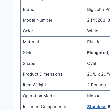
Brand
Big John P
Model Number
2445263-
Color
White
Material
Plastic
Style
Elongated,
Shape
Oval
Product Dimensions
20″L x 20″
Item Weight
2 Pounds
Operation Mode
Manual
Included Components
Stainless
S