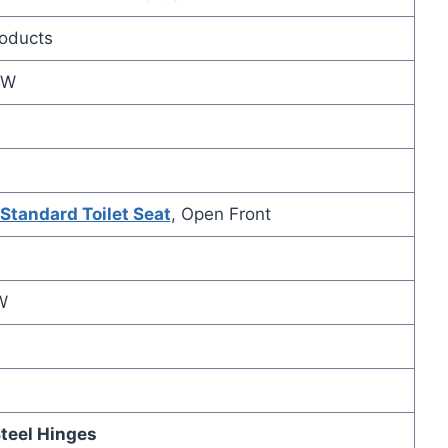
roducts
3W
Standard Toilet Seat
, Open Front
W
teel Hinges