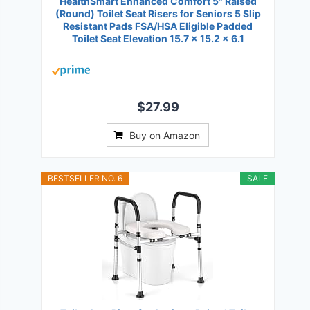
HealthSmart Enhanced Comfort 5" Raised
(Round) Toilet Seat Risers for Seniors 5 Slip
Resistant Pads FSA/HSA Eligible Padded
Toilet Seat Elevation 15.7 x 15.2 x 6.1
$27.99
Buy on Amazon
BESTSELLER NO. 6
SALE