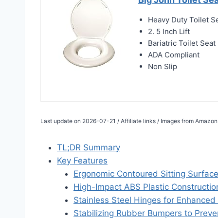
Heavy Duty Toilet S
2. 5 Inch Lift
Bariatric Toilet Seat
ADA Compliant
Non Slip
Last update on 2026-07-21 / Affiliate links / Images from Amazon
TL;DR Summary
Key Features
Ergonomic Contoured Sitting Surfac
High-Impact ABS Plastic Constructio
Stainless Steel Hinges for Enhanced 
Stabilizing Rubber Bumpers to Preven