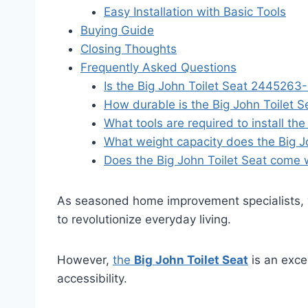
Easy Installation with Basic Tools
Buying Guide
Closing Thoughts
Frequently Asked Questions
Is the Big John Toilet Seat 2445263-
How durable is the Big John Toilet
What tools are required to install t
What weight capacity does the Big Jo
Does the Big John Toilet Seat come 
As seasoned home improvement specialists, 
to revolutionize everyday living.
However,
the
Big John Toilet Seat
is an exce
accessibility.