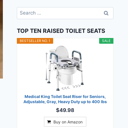
Search
for:
TOP TEN RAISED TOILET SEATS
BESTSELLER NO. 1
SALE
Medical King Toilet Seat Riser for Seniors,
Adjustable, Gray, Heavy Duty up to 400 lbs
$49.98
Buy on Amazon