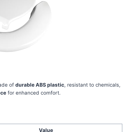
ade of
durable ABS plastic
, resistant to chemicals,
ace
for enhanced comfort.
Value