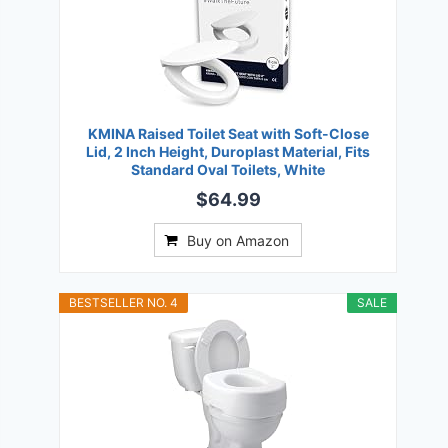
KMINA Raised Toilet Seat with Soft-Close
Lid, 2 Inch Height, Duroplast Material, Fits
Standard Oval Toilets, White
$64.99
Buy on Amazon
BESTSELLER NO. 4
SALE