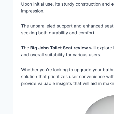
Upon initial use, its sturdy construction and
e
impression.
The unparalleled support and enhanced seatin
seeking both durability and comfort.
The
Big John Toilet Seat review
will explore 
and overall suitability for various users.
Whether you’re looking to upgrade your bathr
solution that prioritizes user convenience wi
provide valuable insights that will aid in ma