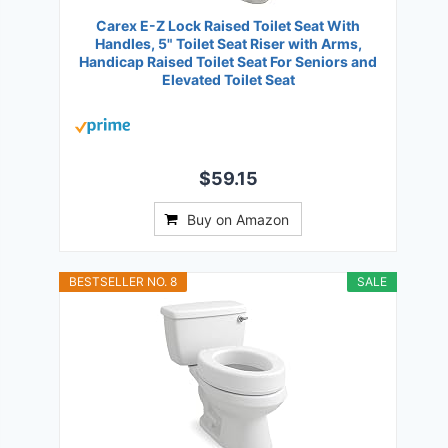
Carex E-Z Lock Raised Toilet Seat With
Handles, 5" Toilet Seat Riser with Arms,
Handicap Raised Toilet Seat For Seniors and
Elevated Toilet Seat
$59.15
Buy on Amazon
BESTSELLER NO. 8
SALE