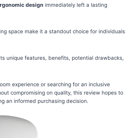
rgonomic design
immediately left a lasting
g space make it a standout choice for individuals
its unique features, benefits, potential drawbacks,
oom experience or searching for an inclusive
thout compromising on quality, this review hopes to
king an informed purchasing decision.