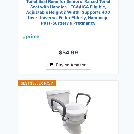
Toilet Seat Riser for Seniors, Raised Toilet
Seat with Handles - FSA/HSA Eligible,
Adjustable Height & Width, Supports 400
lbs - Universal Fit for Elderly, Handicap,
Post-Surgery & Pregnancy
$54.99
Buy on Amazon
BESTSELLER NO. 7