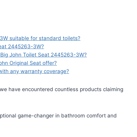
3W suitable for standard toilets?
 Seat 2445263-3W?
he Big John Toilet Seat 2445263-3W?
hn Original Seat offer?
with any warranty coverage?
we have encountered countless products claiming
ptional game-changer in bathroom comfort and