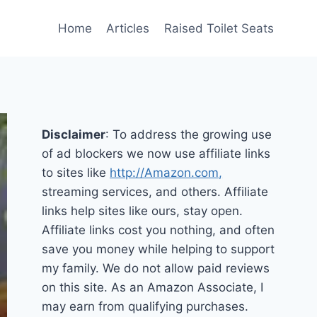
Home
Articles
Raised Toilet Seats
Disclaimer
: To address the growing use
of ad blockers we now use affiliate links
to sites like
http://Amazon.com,
streaming services, and others. Affiliate
links help sites like ours, stay open.
Affiliate links cost you nothing, and often
save you money while helping to support
my family. We do not allow paid reviews
on this site. As an Amazon Associate, I
may earn from qualifying purchases.