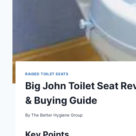
RAISED TOILET SEATS
Big John Toilet Seat R
& Buying Guide
By
The Better Hygiene Group
Key Points