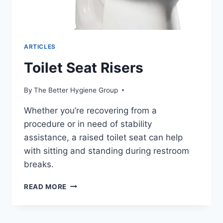
ARTICLES
Toilet Seat Risers
By
The Better Hygiene Group
Whether you’re recovering from a
procedure or in need of stability
assistance, a raised toilet seat can help
with sitting and standing during restroom
breaks.
TOILET
READ MORE
SEAT
RISERS