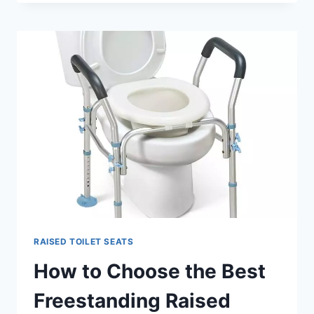
I
DO
TO
MAKE
MY
BATHROOM
MORE
ACCESSIBLE
AND
SAFE?
RAISED TOILET SEATS
How to Choose the Best
Freestanding Raised