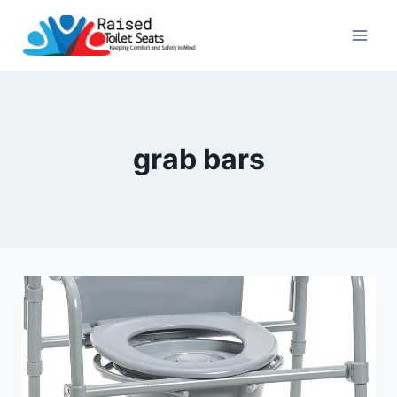
Skip
to
content
grab bars