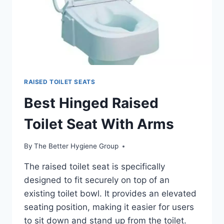
RAISED TOILET SEATS
Best Hinged Raised
Toilet Seat With Arms
By
The Better Hygiene Group
The raised toilet seat is specifically
designed to fit securely on top of an
existing toilet bowl. It provides an elevated
seating position, making it easier for users
to sit down and stand up from the toilet.