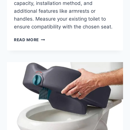
capacity, installation method, and
additional features like armrests or
handles. Measure your existing toilet to
ensure compatibility with the chosen seat.
RAISED
READ MORE
TOILET
SEATS