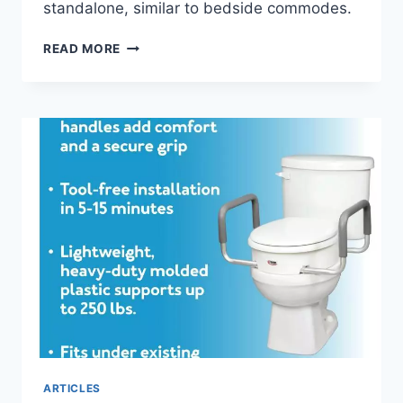
standalone, similar to bedside commodes.
RAISED
READ MORE
TOILET
SEATS
–
A
MUST-
HAVE
FOR
ELDERLY
AND
DISABLED
INDIVIDUALS
ARTICLES