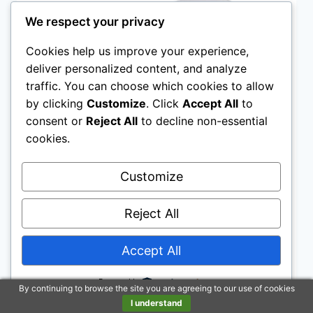
We respect your privacy
Cookies help us improve your experience,
deliver personalized content, and analyze
traffic. You can choose which cookies to allow
by clicking
Customize
. Click
Accept All
to
consent or
Reject All
to decline non-essential
cookies.
Customize
ARTICLES
|
RAISED TOILET SEATS
Reject All
Raised Toilet Seats For
Elderly People
Accept All
Powered by
By
The Better Hygiene Group
By continuing to browse the site you are agreeing to our use of cookies
I understand
Look for features such as sturdy