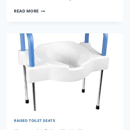
BEST
READ MORE
HINGED
RAISED
TOILET
SEAT
WITH
ARMS
RAISED TOILET SEATS