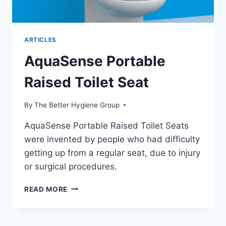
ARTICLES
AquaSense Portable
Raised Toilet Seat
By
The Better Hygiene Group
AquaSense Portable Raised Toilet Seats
were invented by people who had difficulty
getting up from a regular seat, due to injury
or surgical procedures.
AQUASENSE
READ MORE
PORTABLE
RAISED
TOILET