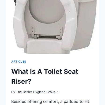
TOILET
SEAT?
ARTICLES
What Is A Toilet Seat
Riser?
By
The Better Hygiene Group
Besides offering comfort, a padded toilet