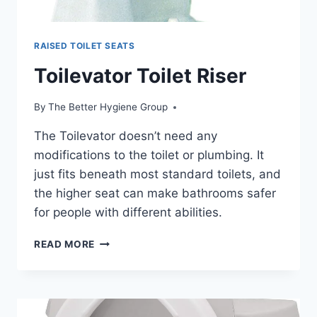
RAISED TOILET SEATS
Toilevator Toilet Riser
By
The Better Hygiene Group
The Toilevator doesn’t need any
modifications to the toilet or plumbing. It
just fits beneath most standard toilets, and
the higher seat can make bathrooms safer
for people with different abilities.
TOILEVATOR
READ MORE
TOILET
RISER