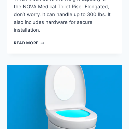
the NOVA Medical Toilet Riser Elongated,
don’t worry. It can handle up to 300 lbs. It
also includes hardware for secure
installation.
NOVA
READ MORE
MEDICAL
TOILET
RISER
ELONGATED