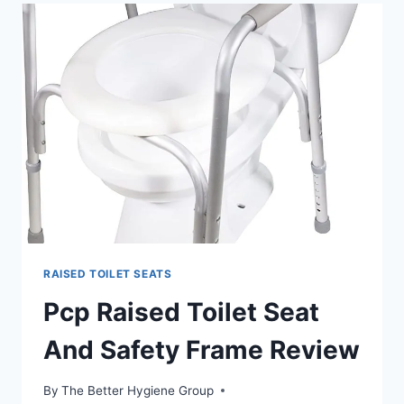
SEAT
RAISED TOILET SEATS
Pcp Raised Toilet Seat
And Safety Frame Review
By
The Better Hygiene Group