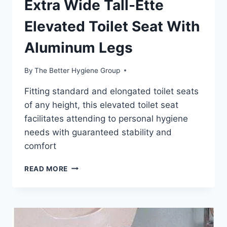
Extra Wide Tall-Ette
Elevated Toilet Seat With
Aluminum Legs
By
The Better Hygiene Group
Fitting standard and elongated toilet seats
of any height, this elevated toilet seat
facilitates attending to personal hygiene
needs with guaranteed stability and
comfort
EXTRA
READ MORE
WIDE
TALL-
ETTE
ELEVATED
TOILET