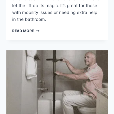
let the lift do its magic. It’s great for those
with mobility issues or needing extra help
in the bathroom.
EZ-
READ MORE
ACCESS
TILT
TOILET
INCLINE
LIFT,
CORDED
POWER,
ELONGATED
SEAT
REVIEW