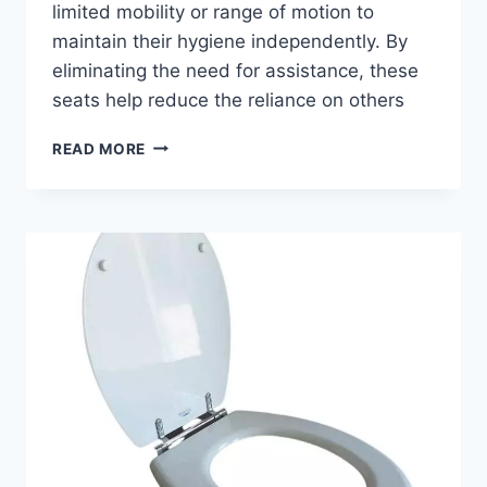
limited mobility or range of motion to
maintain their hygiene independently. By
eliminating the need for assistance, these
seats help reduce the reliance on others
BENEFITS
READ MORE
OF
RAISED
TOILET
SEATS