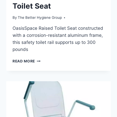
Toilet Seat
By
The Better Hygiene Group
OasisSpace Raised Toilet Seat constructed
with a corrosion-resistant aluminum frame,
this safety toilet rail supports up to 300
pounds
HOW
READ MORE
TO
CHOOSE
THE
BEST
FREESTANDING
RAISED
TOILET
SEAT