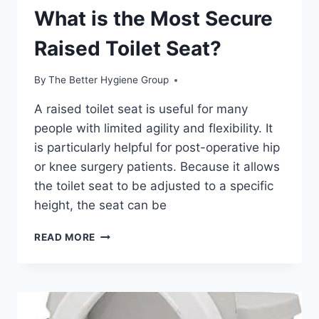
What is the Most Secure
Raised Toilet Seat?
By
The Better Hygiene Group
A raised toilet seat is useful for many
people with limited agility and flexibility. It
is particularly helpful for post-operative hip
or knee surgery patients. Because it allows
the toilet seat to be adjusted to a specific
height, the seat can be
WHAT
READ MORE
IS
THE
MOST
SECURE
RAISED