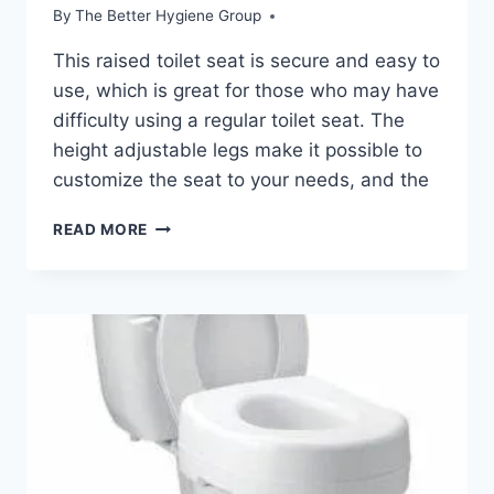
By
The Better Hygiene Group
This raised toilet seat is secure and easy to
use, which is great for those who may have
difficulty using a regular toilet seat. The
height adjustable legs make it possible to
customize the seat to your needs, and the
OASISSPACE
READ MORE
STAND
ALONE
RAISED
TOILET
SEAT
REVIEW