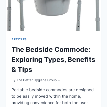
ARTICLES
The Bedside Commode:
Exploring Types, Benefits
& Tips
By
The Better Hygiene Group
Portable bedside commodes are designed
to be easily moved within the home,
providing convenience for both the user