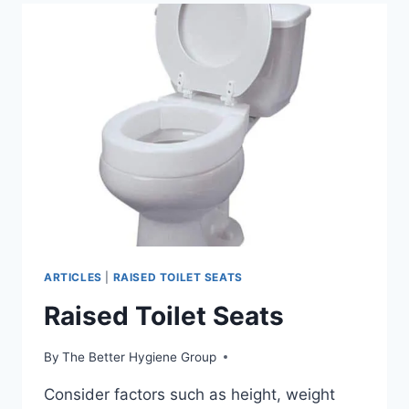
ARTICLES
|
RAISED TOILET SEATS
Raised Toilet Seats
By
The Better Hygiene Group
Consider factors such as height, weight