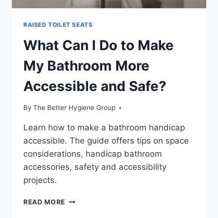
RAISED TOILET SEATS
What Can I Do to Make
My Bathroom More
Accessible and Safe?
By
The Better Hygiene Group
Learn how to make a bathroom handicap
accessible. The guide offers tips on space
considerations, handicap bathroom
accessories, safety and accessibility
projects.
WHAT
READ MORE
CAN