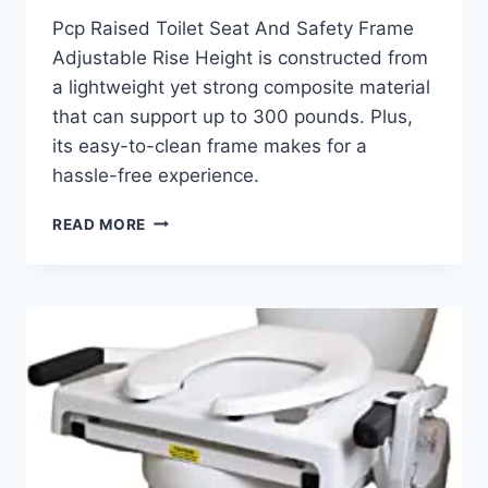
Pcp Raised Toilet Seat And Safety Frame
Adjustable Rise Height is constructed from
a lightweight yet strong composite material
that can support up to 300 pounds. Plus,
its easy-to-clean frame makes for a
hassle-free experience.
PCP
READ MORE
RAISED
TOILET
SEAT
AND
SAFETY
FRAME
REVIEW