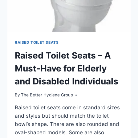
RAISED TOILET SEATS
Raised Toilet Seats – A
Must-Have for Elderly
and Disabled Individuals
By
The Better Hygiene Group
Raised toilet seats come in standard sizes
and styles but should match the toilet
bowl’s shape. There are also rounded and
oval-shaped models. Some are also