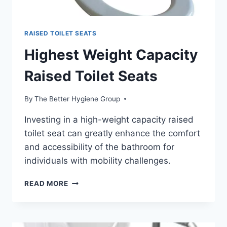
RAISED TOILET SEATS
Highest Weight Capacity
Raised Toilet Seats
By
The Better Hygiene Group
Investing in a high-weight capacity raised
toilet seat can greatly enhance the comfort
and accessibility of the bathroom for
individuals with mobility challenges.
HIGHEST
READ MORE
WEIGHT
CAPACITY
RAISED
TOILET