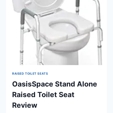
SEATS
RAISED TOILET SEATS
OasisSpace Stand Alone
Raised Toilet Seat
Review