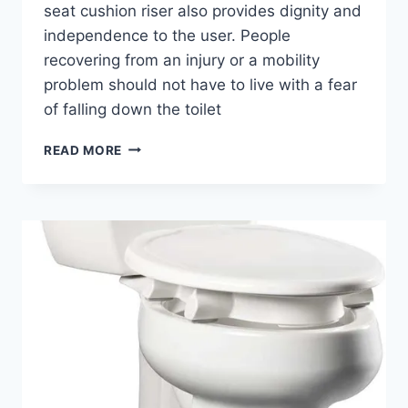
seat cushion riser also provides dignity and
independence to the user. People
recovering from an injury or a mobility
problem should not have to live with a fear
of falling down the toilet
WHAT
READ MORE
IS
A
TOILET
SEAT
RISER?