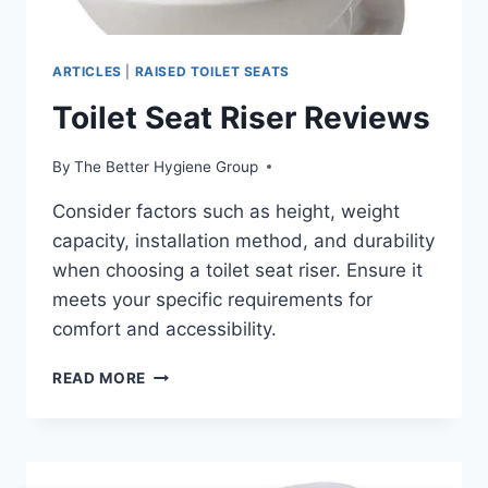
ARTICLES
|
RAISED TOILET SEATS
Toilet Seat Riser Reviews
By
The Better Hygiene Group
Consider factors such as height, weight
capacity, installation method, and durability
when choosing a toilet seat riser. Ensure it
meets your specific requirements for
comfort and accessibility.
TOILET
READ MORE
SEAT
RISER
REVIEWS