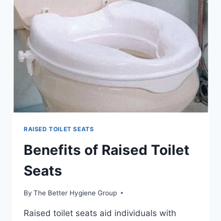
SEAT
WITH
ALUMINUM
LEGS
RAISED TOILET SEATS
Benefits of Raised Toilet
Seats
By
The Better Hygiene Group
Raised toilet seats aid individuals with