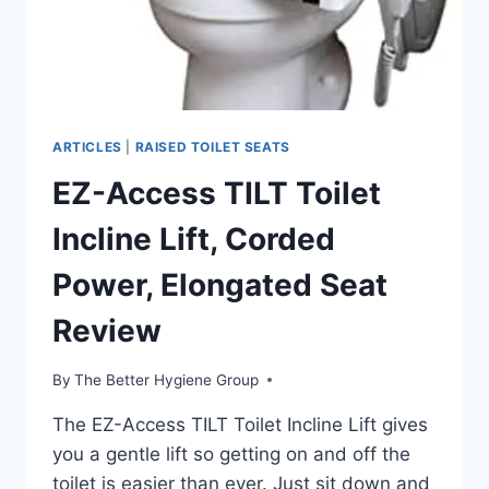
ARTICLES
|
RAISED TOILET SEATS
EZ-Access TILT Toilet
Incline Lift, Corded
Power, Elongated Seat
Review
By
The Better Hygiene Group
The EZ-Access TILT Toilet Incline Lift gives
you a gentle lift so getting on and off the
toilet is easier than ever. Just sit down and