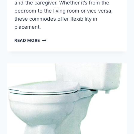
and the caregiver. Whether it’s from the
bedroom to the living room or vice versa,
these commodes offer flexibility in
placement.
THE
READ MORE
BEDSIDE
COMMODE:
EXPLORING
TYPES,
BENEFITS
&
TIPS