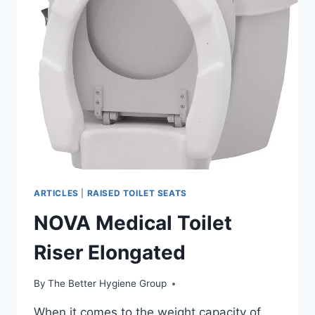
ARTICLES
|
RAISED TOILET SEATS
NOVA Medical Toilet
Riser Elongated
By
The Better Hygiene Group
When it comes to the weight capacity of