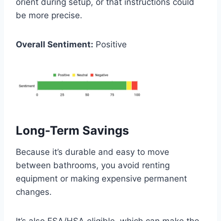
orient during setup, or that instructions could
be more precise.
Overall Sentiment:
Positive
Long-Term Savings
Because it’s durable and easy to move
between bathrooms, you avoid renting
equipment or making expensive permanent
changes.