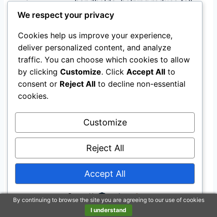
handholds, helping reduce fall
stability
We respect your privacy
risk when sitting or standing.
Non-slip rubber pads and a
Cookies help us improve your experience,
Falls
welded support structure keep
deliver personalized content, and analyze
prevention
the unit steady during use.
traffic. You can choose which cookies to allow
by clicking
Customize
. Click
Accept All
to
Makes toileting easier without
consent or
Reject All
to decline non-essential
Greater
constant caregiver help, which
cookies.
independence
can boost confidence and
speed recovery.
Customize
Ease of Use
Reject All
Feature
Ease Level
Accept All
Installation
Easy
Powered by
Adjusting height and width
Moderate
By continuing to browse the site you are agreeing to our use of cookies
I understand
Cleaning the padded seat
Easy