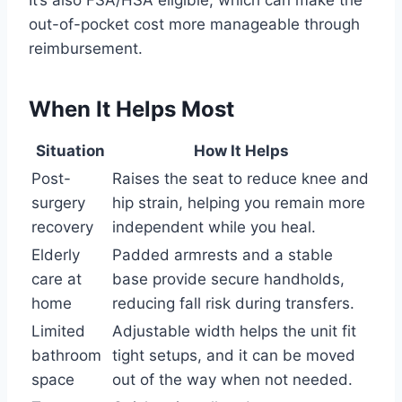
It’s also FSA/HSA eligible, which can make the
out-of-pocket cost more manageable through
reimbursement.
When It Helps Most
Situation
How It Helps
Post-
Raises the seat to reduce knee and
surgery
hip strain, helping you remain more
recovery
independent while you heal.
Elderly
Padded armrests and a stable
care at
base provide secure handholds,
home
reducing fall risk during transfers.
Limited
Adjustable width helps the unit fit
bathroom
tight setups, and it can be moved
space
out of the way when not needed.