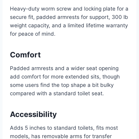
Heavy-duty worm screw and locking plate for a
secure fit, padded armrests for support, 300 lb
weight capacity, and a limited lifetime warranty
for peace of mind.
Comfort
Padded armrests and a wider seat opening
add comfort for more extended sits, though
some users find the top shape a bit bulky
compared with a standard toilet seat.
Accessibility
Adds 5 inches to standard toilets, fits most
models, has removable arms for transfer