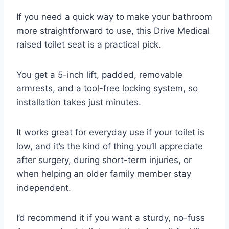
If you need a quick way to make your bathroom
more straightforward to use, this Drive Medical
raised toilet seat is a practical pick.
You get a 5-inch lift, padded, removable
armrests, and a tool-free locking system, so
installation takes just minutes.
It works great for everyday use if your toilet is
low, and it’s the kind of thing you’ll appreciate
after surgery, during short-term injuries, or
when helping an older family member stay
independent.
I’d recommend it if you want a sturdy, no-fuss