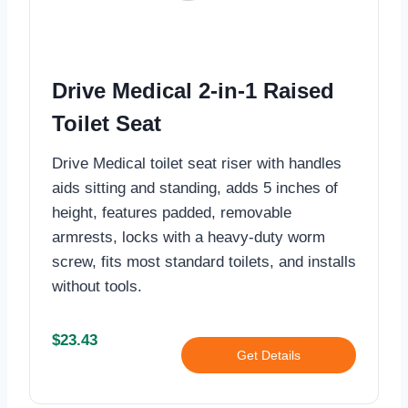
Drive Medical 2-in-1 Raised
Toilet Seat
Drive Medical toilet seat riser with handles
aids sitting and standing, adds 5 inches of
height, features padded, removable
armrests, locks with a heavy-duty worm
screw, fits most standard toilets, and installs
without tools.
$23.43
Get Details