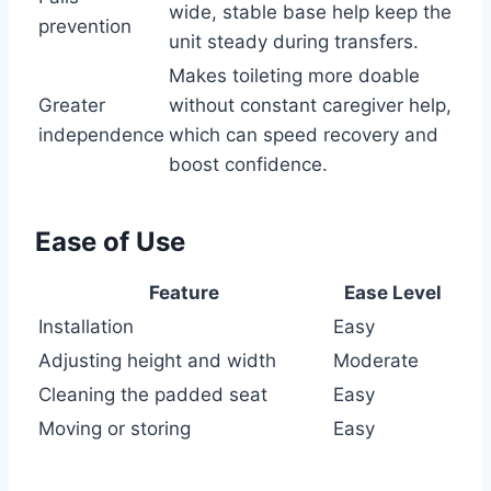
wide, stable base help keep the
prevention
unit steady during transfers.
Makes toileting more doable
Greater
without constant caregiver help,
independence
which can speed recovery and
boost confidence.
Ease of Use
Feature
Ease Level
Installation
Easy
Adjusting height and width
Moderate
Cleaning the padded seat
Easy
Moving or storing
Easy