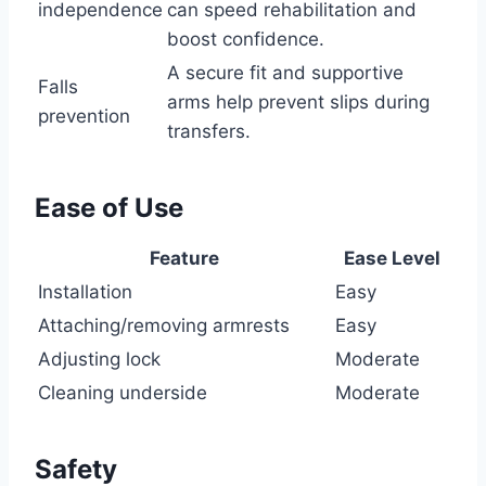
independence
can speed rehabilitation and
boost confidence.
A secure fit and supportive
Falls
arms help prevent slips during
prevention
transfers.
Ease of Use
Feature
Ease Level
Installation
Easy
Attaching/removing armrests
Easy
Adjusting lock
Moderate
Cleaning underside
Moderate
Safety