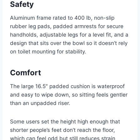
Safety
Aluminum frame rated to 400 lb, non-slip
rubber leg pads, padded armrests for secure
handholds, adjustable legs for a level fit, and a
design that sits over the bowl so it doesn’t rely
on toilet mounting for stability.
Comfort
The large 16.5″ padded cushion is waterproof
and easy to wipe down, so sitting feels gentler
than an unpadded riser.
Some users set the height high enough that
shorter people’s feet don’t reach the floor,
which can feel odd but still reduces strain