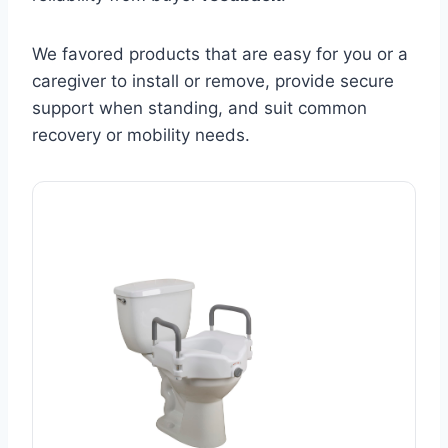
We favored products that are easy for you or a
caregiver to install or remove, provide secure
support when standing, and suit common
recovery or mobility needs.