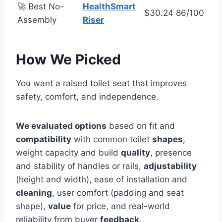
🚀 Best No-
HealthSmart
$30.24
86/100
Assembly
Riser
How We Picked
You want a raised toilet seat that improves
safety, comfort, and independence.
We evaluated options
based on fit and
compatibility
with common toilet
shapes
,
weight capacity and build
quality
, presence
and stability of handles or rails,
adjustability
(height and width), ease of installation and
cleaning
, user comfort (padding and seat
shape),
value
for price, and real-world
reliability from buyer
feedback
.