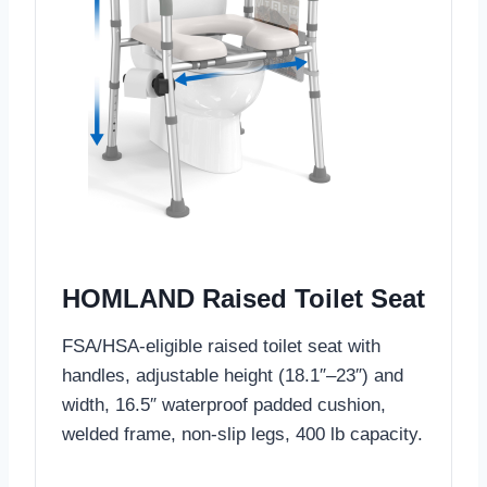
HOMLAND Raised Toilet Seat
FSA/HSA-eligible raised toilet seat with
handles, adjustable height (18.1″–23″) and
width, 16.5″ waterproof padded cushion,
welded frame, non-slip legs, 400 lb capacity.