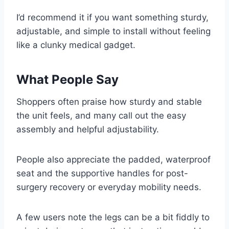
I’d recommend it if you want something sturdy,
adjustable, and simple to install without feeling
like a clunky medical gadget.
What People Say
Shoppers often praise how sturdy and stable
the unit feels, and many call out the easy
assembly and helpful adjustability.
People also appreciate the padded, waterproof
seat and the supportive handles for post-
surgery recovery or everyday mobility needs.
A few users note the legs can be a bit fiddly to