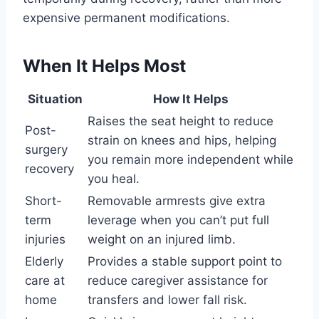
expensive permanent modifications.
When It Helps Most
Situation
How It Helps
Raises the seat height to reduce
Post-
strain on knees and hips, helping
surgery
you remain more independent while
recovery
you heal.
Short-
Removable armrests give extra
term
leverage when you can’t put full
injuries
weight on an injured limb.
Elderly
Provides a stable support point to
care at
reduce caregiver assistance for
home
transfers and lower fall risk.