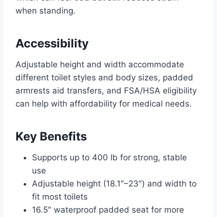
when standing.
Accessibility
Adjustable height and width accommodate
different toilet styles and body sizes, padded
armrests aid transfers, and FSA/HSA eligibility
can help with affordability for medical needs.
Key Benefits
Supports up to 400 lb for strong, stable
use
Adjustable height (18.1″–23″) and width to
fit most toilets
16.5″ waterproof padded seat for more