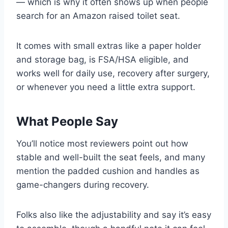
— which is why it often shows up when people
search for an Amazon raised toilet seat.
It comes with small extras like a paper holder
and storage bag, is FSA/HSA eligible, and
works well for daily use, recovery after surgery,
or whenever you need a little extra support.
What People Say
You’ll notice most reviewers point out how
stable and well-built the seat feels, and many
mention the padded cushion and handles as
game-changers during recovery.
Folks also like the adjustability and say it’s easy