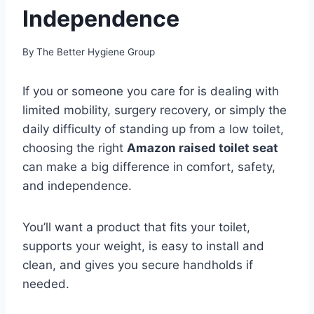
Independence
By
The Better Hygiene Group
If you or someone you care for is dealing with
limited mobility, surgery recovery, or simply the
daily difficulty of standing up from a low toilet,
choosing the right
Amazon raised toilet seat
can make a big difference in comfort, safety,
and independence.
You’ll want a product that fits your toilet,
supports your weight, is easy to install and
clean, and gives you secure handholds if
needed.