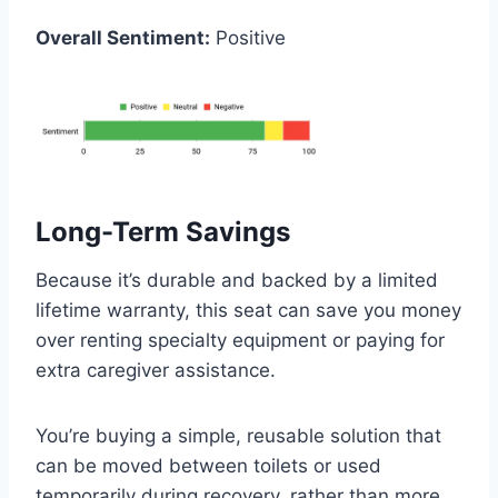
Overall Sentiment:
Positive
Long-Term Savings
Because it’s durable and backed by a limited
lifetime warranty, this seat can save you money
over renting specialty equipment or paying for
extra caregiver assistance.
You’re buying a simple, reusable solution that
can be moved between toilets or used
temporarily during recovery, rather than more