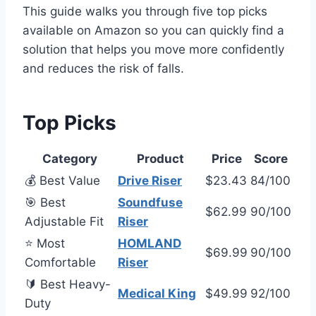
This guide walks you through five top picks
available on Amazon so you can quickly find a
solution that helps you move more confidently
and reduces the risk of falls.
Top Picks
Category
Product
Price
Score
💰 Best Value
Drive Riser
$23.43
84/100
🎯 Best
Soundfuse
$62.99
90/100
Adjustable Fit
Riser
⭐ Most
HOMLAND
$69.99
90/100
Comfortable
Riser
🔰 Best Heavy-
Medical King
$49.99
92/100
Duty