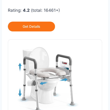
Rating:
4.2
(total: 16461+)
Get Details