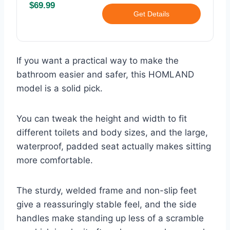
$69.99
Get Details
If you want a practical way to make the
bathroom easier and safer, this HOMLAND
model is a solid pick.
You can tweak the height and width to fit
different toilets and body sizes, and the large,
waterproof, padded seat actually makes sitting
more comfortable.
The sturdy, welded frame and non-slip feet
give a reassuringly stable feel, and the side
handles make standing up less of a scramble