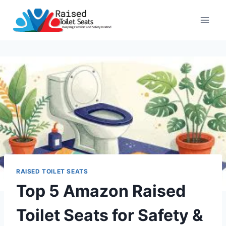
Skip
to
content
RAISED TOILET SEATS
Top 5 Amazon Raised
Toilet Seats for Safety &