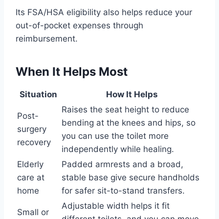
Its FSA/HSA eligibility also helps reduce your
out-of-pocket expenses through
reimbursement.
When It Helps Most
Situation
How It Helps
Raises the seat height to reduce
Post-
bending at the knees and hips, so
surgery
you can use the toilet more
recovery
independently while healing.
Elderly
Padded armrests and a broad,
care at
stable base give secure handholds
home
for safer sit-to-stand transfers.
Adjustable width helps it fit
Small or
different toilets, and you can move