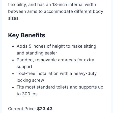
flexibility, and has an 18-inch internal width
between arms to accommodate different body
sizes.
Key Benefits
Adds 5 inches of height to make sitting
and standing easier
Padded, removable armrests for extra
support
Tool-free installation with a heavy-duty
locking screw
Fits most standard toilets and supports up
to 300 lbs
Current Price:
$23.43