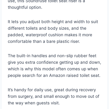
use, this Soundfuse toilet seat riser is a
thoughtful option.
It lets you adjust both height and width to suit
different toilets and body sizes, and the
padded, waterproof cushion makes it more
comfortable than a bare plastic riser.
The built-in handles and non-slip rubber feet
give you extra confidence getting up and down,
which is why this model often comes up when
people search for an Amazon raised toilet seat.
It’s handy for daily use, great during recovery
from surgery, and small enough to move out of
the way when guests visit.