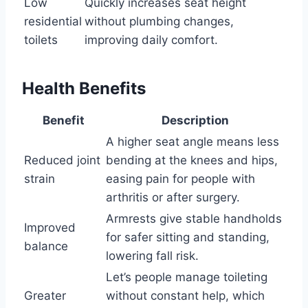
Low
Quickly increases seat height
residential
without plumbing changes,
toilets
improving daily comfort.
Health Benefits
Benefit
Description
A higher seat angle means less
Reduced joint
bending at the knees and hips,
strain
easing pain for people with
arthritis or after surgery.
Armrests give stable handholds
Improved
for safer sitting and standing,
balance
lowering fall risk.
Let’s people manage toileting
Greater
without constant help, which