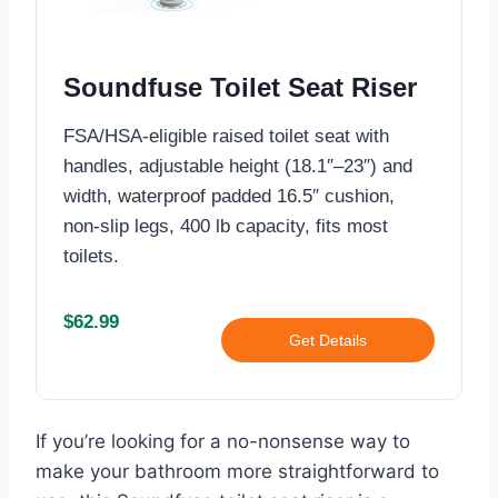
Soundfuse Toilet Seat Riser
FSA/HSA-eligible raised toilet seat with
handles, adjustable height (18.1″–23″) and
width, waterproof padded 16.5″ cushion,
non-slip legs, 400 lb capacity, fits most
toilets.
$62.99
Get Details
If you’re looking for a no-nonsense way to
make your bathroom more straightforward to