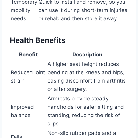
Temporary
Quick to install and remove, so you
mobility
can use it during short-term injuries
needs
or rehab and then store it away.
Health Benefits
Benefit
Description
A higher seat height reduces
Reduced joint
bending at the knees and hips,
strain
easing discomfort from arthritis
or after surgery.
Armrests provide steady
Improved
handholds for safer sitting and
balance
standing, reducing the risk of
slips.
Non-slip rubber pads and a
Falls