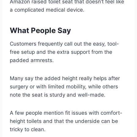
Amazon raised toilet seat that doesn’t feel like
a complicated medical device.
What People Say
Customers frequently call out the easy, tool-
free setup and the extra support from the
padded armrests.
Many say the added height really helps after
surgery or with limited mobility, while others
note the seat is sturdy and well-made.
A few people mention fit issues with comfort-
height toilets and that the underside can be
tricky to clean.