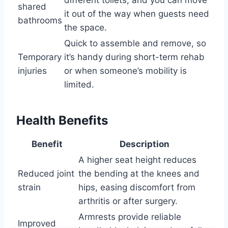
shared
it out of the way when guests need
bathrooms
the space.
Quick to assemble and remove, so
Temporary
it’s handy during short-term rehab
injuries
or when someone’s mobility is
limited.
Health Benefits
Benefit
Description
A higher seat height reduces
Reduced joint
the bending at the knees and
strain
hips, easing discomfort from
arthritis or after surgery.
Armrests provide reliable
Improved