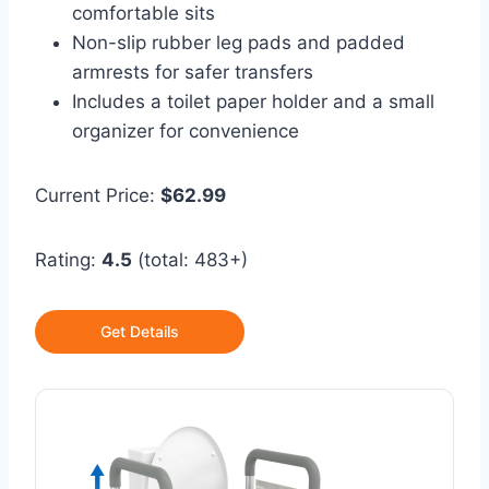
comfortable sits
Non-slip rubber leg pads and padded
armrests for safer transfers
Includes a toilet paper holder and a small
organizer for convenience
Current Price:
$62.99
Rating:
4.5
(total: 483+)
Get Details