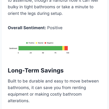
to assemble, though a handful note it can feel
bulky in tight bathrooms or take a minute to
orient the legs during setup.
Overall Sentiment:
Positive
Long-Term Savings
Built to be durable and easy to move between
bathrooms, it can save you from renting
equipment or making costly bathroom
alterations.