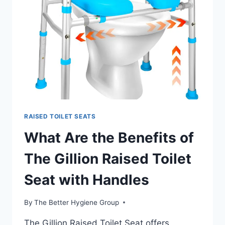
THEIR
DIFFERENCES?
RAISED TOILET SEATS
What Are the Benefits of
The Gillion Raised Toilet
Seat with Handles
By
The Better Hygiene Group
The Gillion Raised Toilet Seat offers