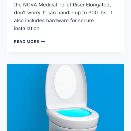
the NOVA Medical Toilet Riser Elongated,
don’t worry. It can handle up to 300 lbs. It
also includes hardware for secure
installation.
NOVA
READ MORE
MEDICAL
TOILET
RISER
ELONGATED