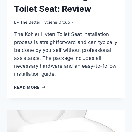
Toilet Seat: Review
By
The Better Hygiene Group
The Kohler Hyten Toilet Seat installation
process is straightforward and can typically
be done by yourself without professional
assistance. The package includes all
necessary hardware and an easy-to-follow
installation guide.
KOHLER
READ MORE
HYTEN
ELEVATED
QUIET-
CLOSE
ELONGATED
TOILET
SEAT: