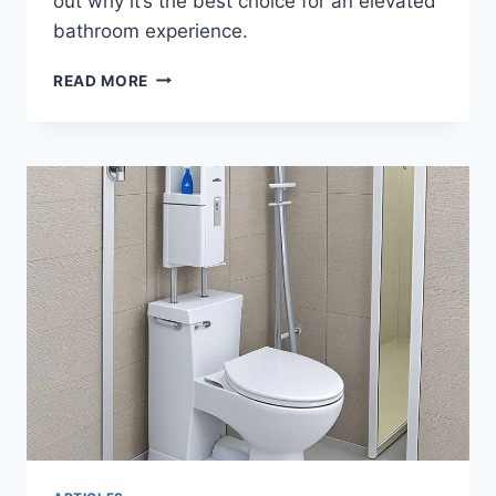
out why it’s the best choice for an elevated
bathroom experience.
HEALTHSMART
READ MORE
RAISED
TOILET
SEAT
RISER
REVIEW