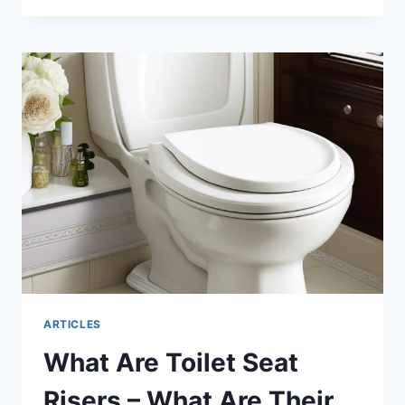
SEAT
RISERS
2024:
THE
BEST
WAY
TO
UPGRADE
YOUR
BATHROOM
ARTICLES
What Are Toilet Seat
Risers – What Are Their