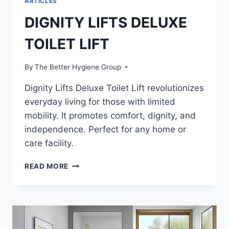
ARTICLES
DIGNITY LIFTS DELUXE
TOILET LIFT
By
The Better Hygiene Group
Dignity Lifts Deluxe Toilet Lift revolutionizes
everyday living for those with limited
mobility. It promotes comfort, dignity, and
independence. Perfect for any home or
care facility.
DIGNITY
READ MORE
LIFTS
DELUXE
TOILET
LIFT