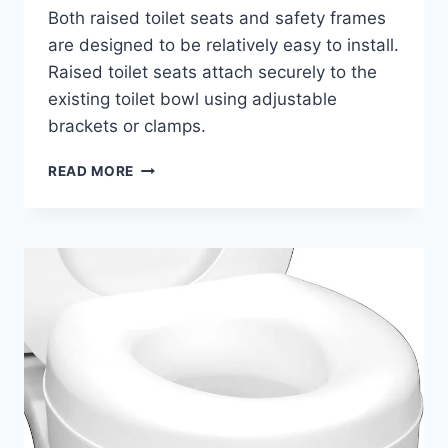
Both raised toilet seats and safety frames
are designed to be relatively easy to install.
Raised toilet seats attach securely to the
existing toilet bowl using adjustable
brackets or clamps.
IS
READ MORE
A
RAISED
TOILET
SEAT
BETTER
THAN
A
SAFETY
FRAME?