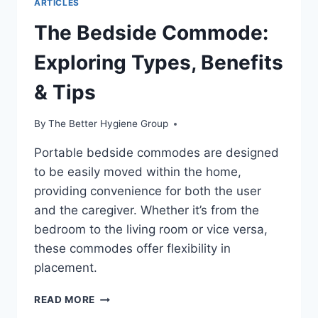
ARTICLES
The Bedside Commode:
Exploring Types, Benefits
& Tips
By
The Better Hygiene Group
Portable bedside commodes are designed
to be easily moved within the home,
providing convenience for both the user
and the caregiver. Whether it’s from the
bedroom to the living room or vice versa,
these commodes offer flexibility in
placement.
THE
READ MORE
BEDSIDE