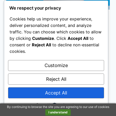
We respect your privacy
Cookies help us improve your experience,
ARTICLES
deliver personalized content, and analyze
AquaSense Portable
traffic. You can choose which cookies to allow
by clicking
Customize
. Click
Accept All
to
Raised Toilet Seat
consent or
Reject All
to decline non-essential
cookies.
By
The Better Hygiene Group
AquaSense Portable Raised Toilet Seats
Customize
were invented by people who had difficulty
getting up from a regular seat, due to injury
Reject All
or surgical procedures.
Accept All
AQUASENSE
READ MORE
PORTABLE
RAISED
Powered by
By continuing to browse the site you are agreeing to our use of cookies
TOILET
I understand
SEAT