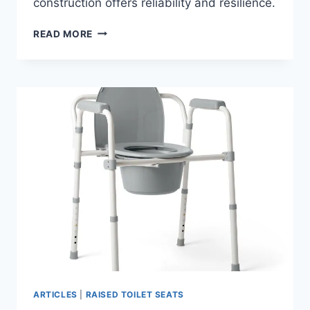
construction offers reliability and resilience.
DEEWOW
READ MORE
HEAVY
DUTY
RAISED
TOILET
SEAT
WITH
HANDLES
400LBS
ARTICLES
|
RAISED TOILET SEATS