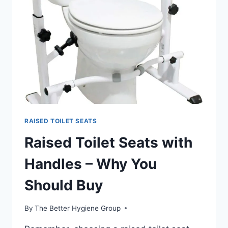
REVIEW
RAISED TOILET SEATS
Raised Toilet Seats with
Handles – Why You
Should Buy
By
The Better Hygiene Group