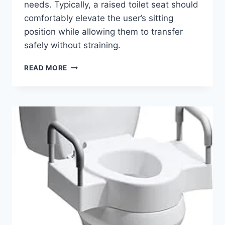
needs. Typically, a raised toilet seat should
comfortably elevate the user’s sitting
position while allowing them to transfer
safely without straining.
ELEVATE
READ MORE
YOUR
COMFORT:
THE
BEST
RAISED
TOILET
SEATS
WITH
HANDLES