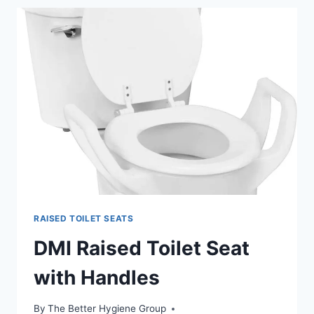
STEEL
BEDSIDE
COMMODE
RAISED TOILET SEATS
DMI Raised Toilet Seat
with Handles
By
The Better Hygiene Group