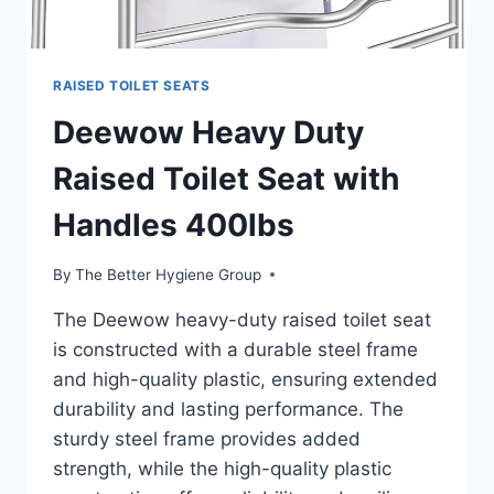
RAISED TOILET SEATS
Deewow Heavy Duty
Raised Toilet Seat with
Handles 400lbs
By
The Better Hygiene Group
The Deewow heavy-duty raised toilet seat
is constructed with a durable steel frame
and high-quality plastic, ensuring extended
durability and lasting performance. The
sturdy steel frame provides added
strength, while the high-quality plastic