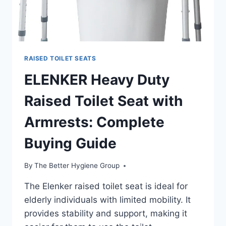
RAISED TOILET SEATS
ELENKER Heavy Duty
Raised Toilet Seat with
Armrests: Complete
Buying Guide
By
The Better Hygiene Group
The Elenker raised toilet seat is ideal for
elderly individuals with limited mobility. It
provides stability and support, making it