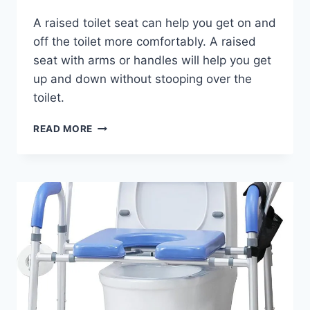
A raised toilet seat can help you get on and
off the toilet more comfortably. A raised
seat with arms or handles will help you get
up and down without stooping over the
toilet.
DMI
READ MORE
RAISED
TOILET
SEAT
WITH
HANDLES