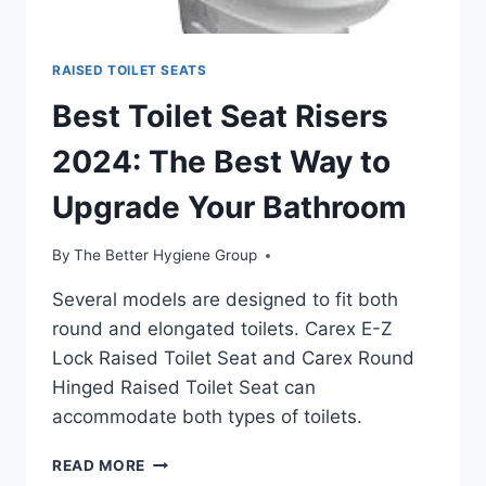
RAISED TOILET SEATS
Best Toilet Seat Risers
2024: The Best Way to
Upgrade Your Bathroom
By
The Better Hygiene Group
Several models are designed to fit both
round and elongated toilets. Carex E-Z
Lock Raised Toilet Seat and Carex Round
Hinged Raised Toilet Seat can
accommodate both types of toilets.
BEST
READ MORE
TOILET