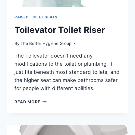
RAISED TOILET SEATS
Toilevator Toilet Riser
By
The Better Hygiene Group
The Toilevator doesn’t need any
modifications to the toilet or plumbing. It
just fits beneath most standard toilets, and
the higher seat can make bathrooms safer
for people with different abilities.
TOILEVATOR
READ MORE
TOILET
RISER