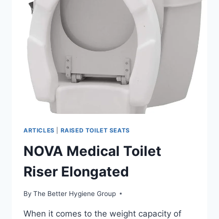
ARTICLES
|
RAISED TOILET SEATS
NOVA Medical Toilet
Riser Elongated
By
The Better Hygiene Group
When it comes to the weight capacity of