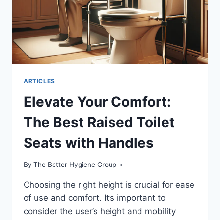
ARTICLES
Elevate Your Comfort:
The Best Raised Toilet
Seats with Handles
By
The Better Hygiene Group
Choosing the right height is crucial for ease
of use and comfort. It’s important to
consider the user’s height and mobility