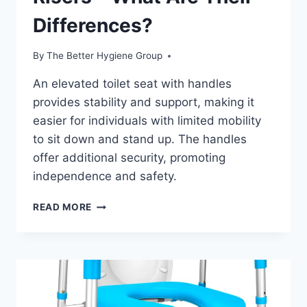
Differences?
By
The Better Hygiene Group
An elevated toilet seat with handles
provides stability and support, making it
easier for individuals with limited mobility
to sit down and stand up. The handles
offer additional security, promoting
independence and safety.
WHAT
READ MORE
ARE
TOILET
SEAT
RISERS
–
WHAT
ARE