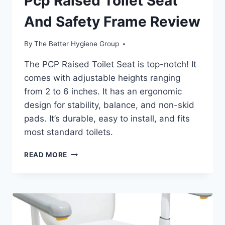
Pcp Raised Toilet Seat
And Safety Frame Review
By
The Better Hygiene Group
The PCP Raised Toilet Seat is top-notch! It
comes with adjustable heights ranging
from 2 to 6 inches. It has an ergonomic
design for stability, balance, and non-skid
pads. It’s durable, easy to install, and fits
most standard toilets.
PCP
READ MORE
RAISED
TOILET
SEAT
AND
SAFETY
FRAME