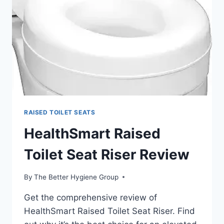
REVIEW
RAISED TOILET SEATS
HealthSmart Raised
Toilet Seat Riser Review
By
The Better Hygiene Group
Get the comprehensive review of
HealthSmart Raised Toilet Seat Riser. Find