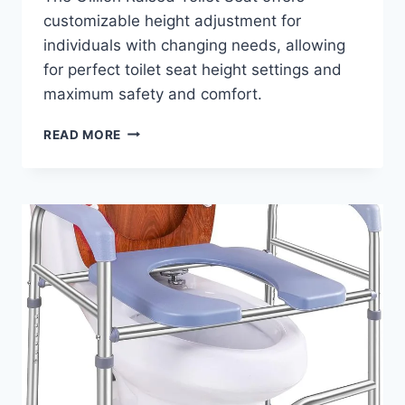
customizable height adjustment for
individuals with changing needs, allowing
for perfect toilet seat height settings and
maximum safety and comfort.
WHAT
READ MORE
ARE
THE
BENEFITS
OF
THE
GILLION
RAISED
TOILET
SEAT
WITH
HANDLES