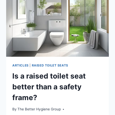
ARTICLES
|
RAISED TOILET SEATS
Is a raised toilet seat
better than a safety
frame?
By
The Better Hygiene Group