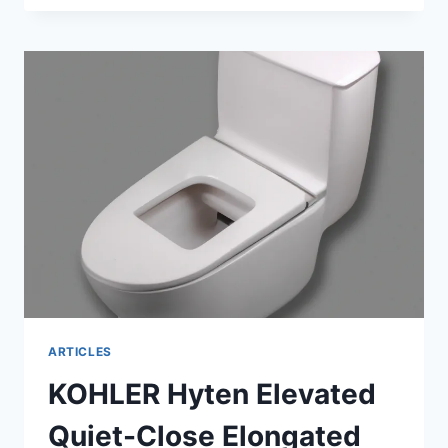
COMMODE:
EXPLORING
TYPES,
BENEFITS
&
TIPS
ARTICLES
KOHLER Hyten Elevated
Quiet-Close Elongated