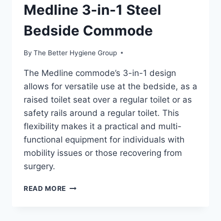
Medline 3-in-1 Steel
Bedside Commode
By
The Better Hygiene Group
The Medline commode’s 3-in-1 design
allows for versatile use at the bedside, as a
raised toilet seat over a regular toilet or as
safety rails around a regular toilet. This
flexibility makes it a practical and multi-
functional equipment for individuals with
mobility issues or those recovering from
surgery.
MEDLINE
READ MORE
3-
IN-
1