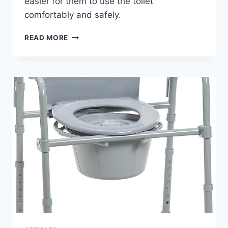
easier for them to use the toilet
comfortably and safely.
ELENKER
READ MORE
HEAVY
DUTY
RAISED
TOILET
SEAT
WITH
ARMRESTS:
COMPLETE
BUYING
GUIDE