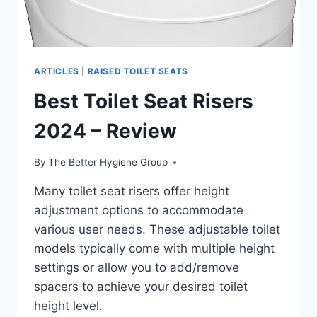
ARTICLES
|
RAISED TOILET SEATS
Best Toilet Seat Risers
2024 – Review
By
The Better Hygiene Group
Many toilet seat risers offer height
adjustment options to accommodate
various user needs. These adjustable toilet
models typically come with multiple height
settings or allow you to add/remove
spacers to achieve your desired toilet
height level.