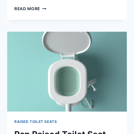
BEST
READ MORE
TOILET
SEAT
RISERS
2024
–
REVIEW
RAISED TOILET SEATS