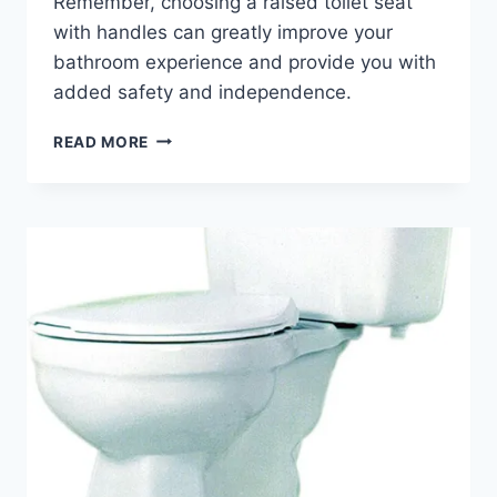
Remember, choosing a raised toilet seat
with handles can greatly improve your
bathroom experience and provide you with
added safety and independence.
RAISED
READ MORE
TOILET
SEATS
WITH
HANDLES
–
WHY
YOU
SHOULD
BUY